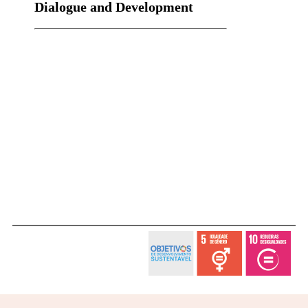
Dialogue and Development