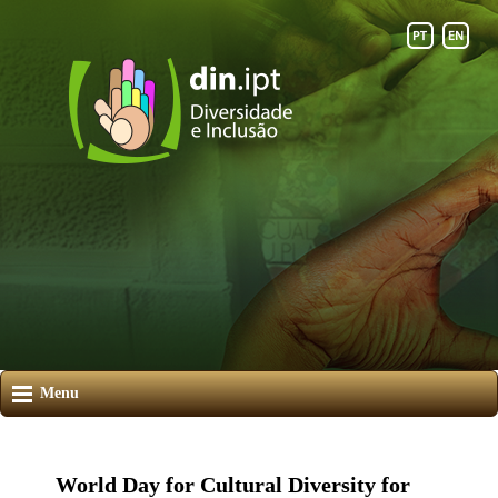
Menu
World Day for Cultural Diversity for